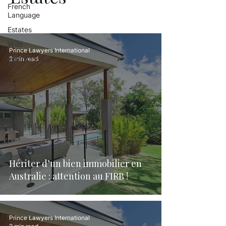
French
Language
Estates
Wills
Prince Lawyers International
Inheritance
2 min read
Hériter d’un bien immobilier en
Australie : attention au FIRB !
Prince Lawyers International