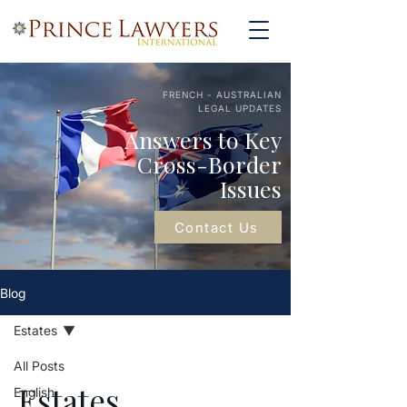
FRENCH - AUSTRALIAN
LEGAL UPDATES
Answers to Key
Cross-Border
Issues
Contact Us
Blog
Estates
All Posts
Estates
English