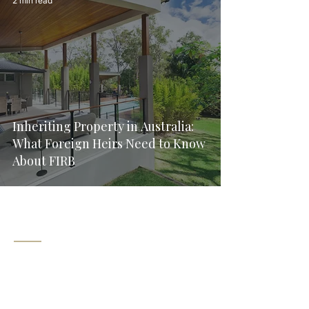
2 min read
Inheriting Property in Australia:
What Foreign Heirs Need to Know
About FIRB
Explore
Corporate Law
Home
Commercial Contracts
Services
About
Employment Law
Contact
Wills & Estate Planning